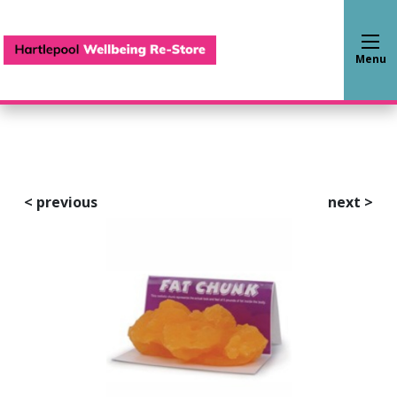
Hartlepool Wellbeing Re-S
Menu
<
previous
next
>