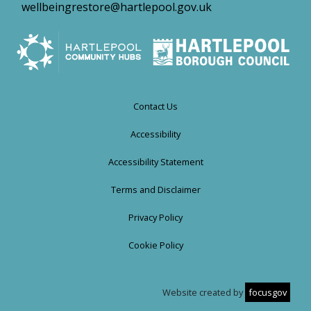
wellbeingrestore@hartlepool.gov.uk
Contact Us
Accessibility
Accessibility Statement
Terms and Disclaimer
Privacy Policy
Cookie Policy
Website created by
focusgov