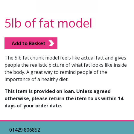
5lb of fat model
Add to Basket
The 5lb fat chunk model feels like actual fatt and gives
people the realistic picture of what fat looks like inside
the body. A great way to remind people of the
importance of a healthy diet.
This item is provided on loan. Unless agreed
otherwise, please return the item to us within 14
days of your order date.
01429 806852