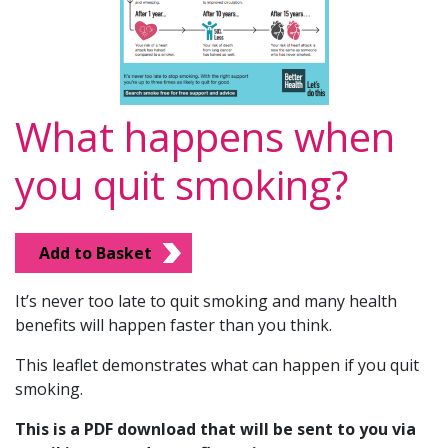
What happens when
you quit smoking?
Add to Basket
It’s never too late to quit smoking and many health
benefits will happen faster than you think.
This leaflet demonstrates what can happen if you quit
smoking.
This is a PDF download that will be sent to you via