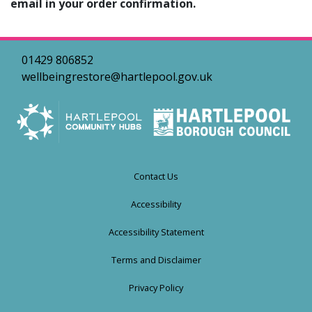
email in your order confirmation.
01429 806852
wellbeingrestore@hartlepool.gov.uk
Contact Us
Accessibility
Accessibility Statement
Terms and Disclaimer
Privacy Policy