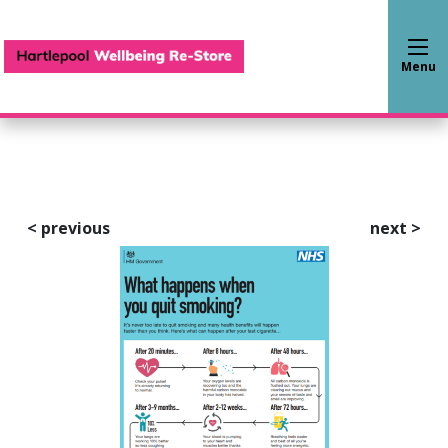
Hartlepool Wellbeing Re-S
Menu
<
previous
next
>