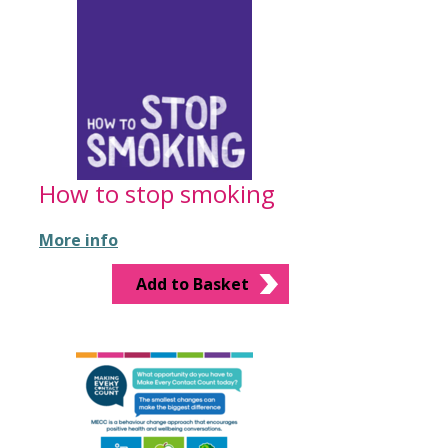
How to stop smoking
More info
Add to Basket