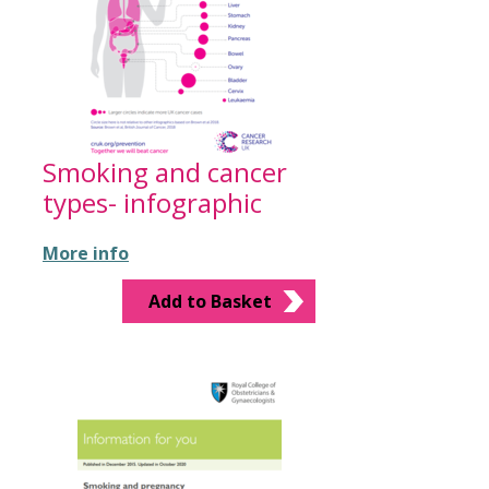
Smoking and cancer
types- infographic
More info
Add to Basket