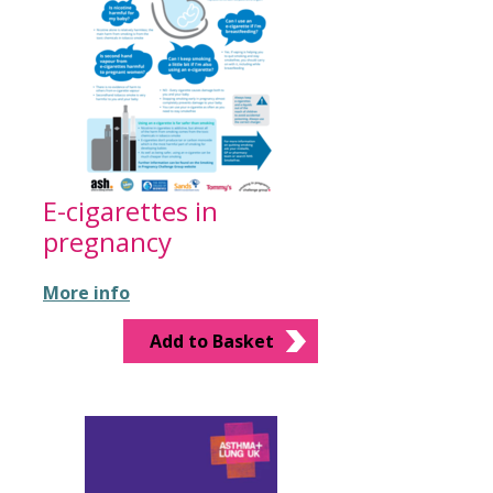
E-cigarettes in
pregnancy
More info
Add to Basket