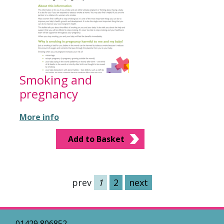
Smoking and
pregnancy
More info
Add to Basket
prev
1
2
next
01429 806852