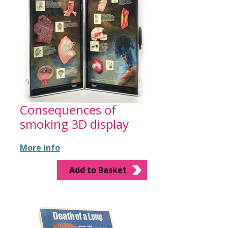
Consequences of
smoking 3D display
More info
Add to Basket