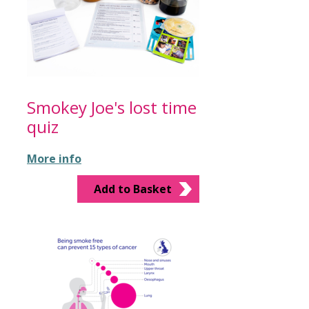
Smokey Joe's lost time
quiz
More info
Add to Basket