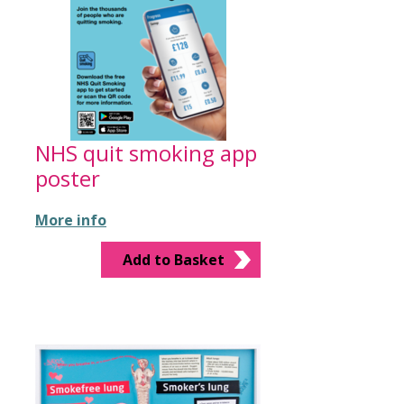
NHS quit smoking app
poster
More info
Add to Basket