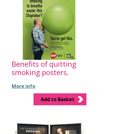
Benefits of quitting
smoking posters.
More info
Add to Basket