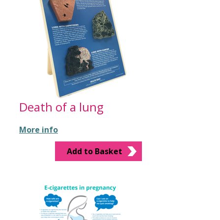
Death of a lung
More info
Add to Basket