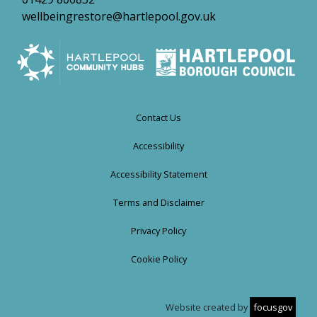
wellbeingrestore@hartlepool.gov.uk
Contact Us
Accessibility
Accessibility Statement
Terms and Disclaimer
Privacy Policy
Cookie Policy
Website created by
focusgov