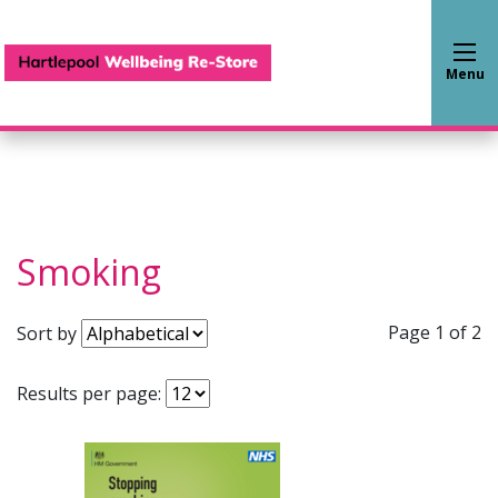
Hartlepool Wellbeing Re-S
Menu
Smoking
Page 1 of 2
Sort by
Results per page: