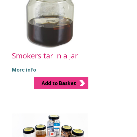
Smokers tar in a jar
More info
Add to Basket