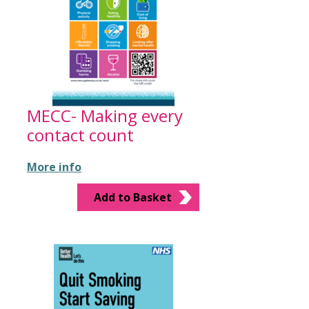
MECC- Making every
contact count
More info
Add to Basket