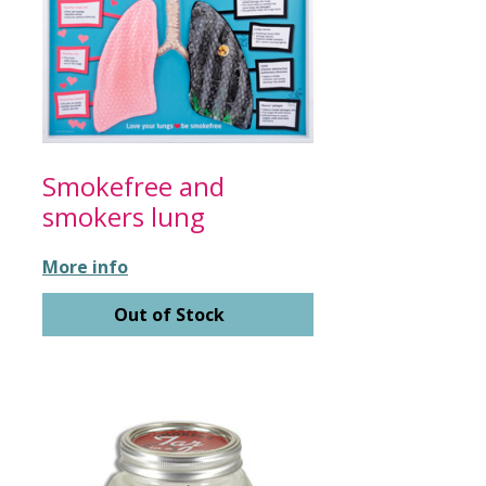
Smokefree and
smokers lung
More info
Out of Stock