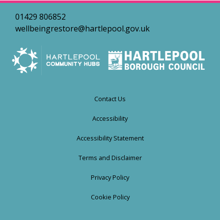
01429 806852
wellbeingrestore@hartlepool.gov.uk
Contact Us
Accessibility
Accessibility Statement
Terms and Disclaimer
Privacy Policy
Cookie Policy