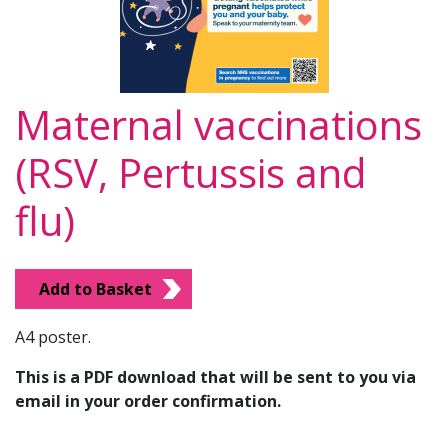
Maternal vaccinations
(RSV, Pertussis and
flu)
Add to Basket
A4 poster.
This is a PDF download that will be sent to you via
email in your order confirmation.