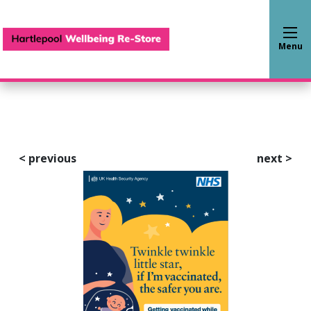
Hartlepool Wellbeing Re-S
Menu
<
previous
next
>