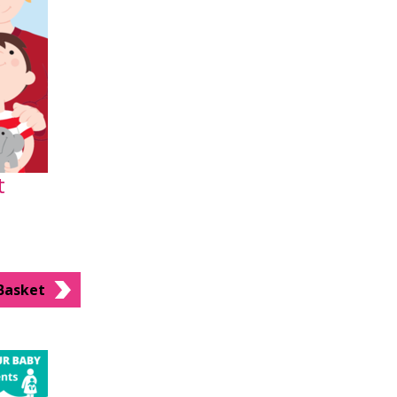
t
Basket