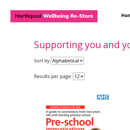
Hartlepool Wel
Ho
Supporting you and yo
Sort by
Results per page: