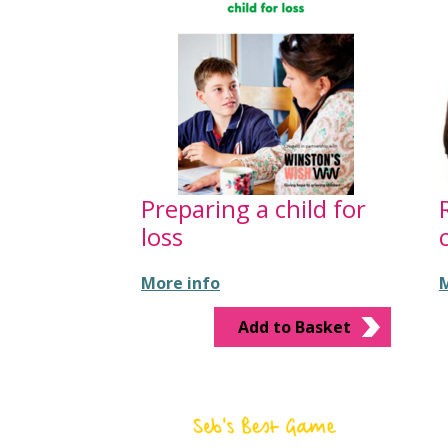
Preparing a child for
loss
More info
M
Add to Basket