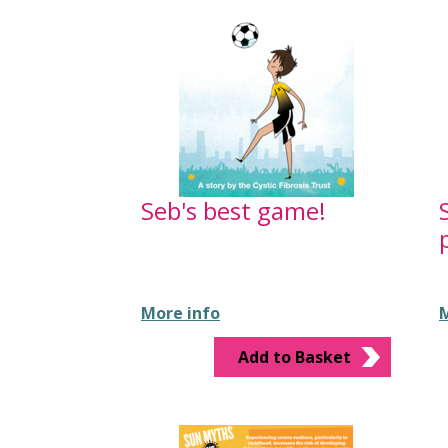
Seb's best game!
More info
M
Add to Basket