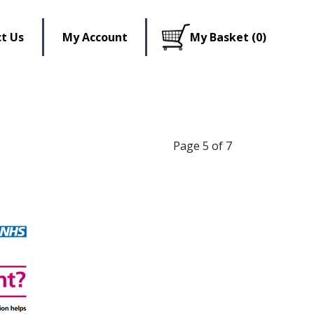
t Us
My Account
My Basket (0)
Page 5 of 7