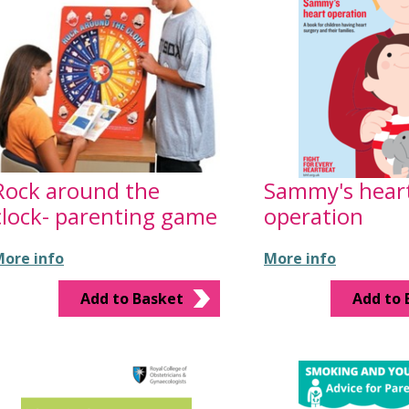
Rock around the
Sammy's hear
clock- parenting game
operation
ore info
More info
Add to Basket
Add to 