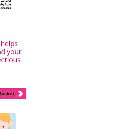
helps
nd your
ectious
Basket