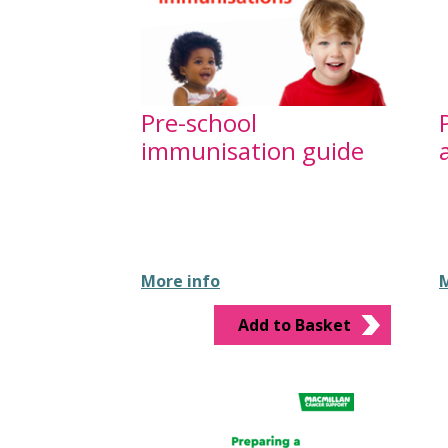
Pre-school
immunisation guide
More info
M
Add to Basket