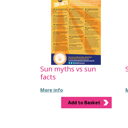
Sun myths vs sun
facts
More info
M
Add to Basket