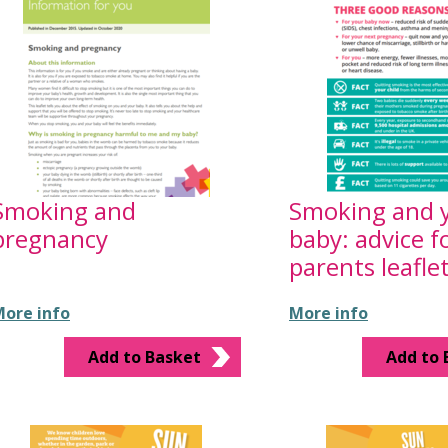
Smoking and
Smoking and 
pregnancy
baby: advice f
parents leafle
ore info
More info
Add to Basket
Add to 