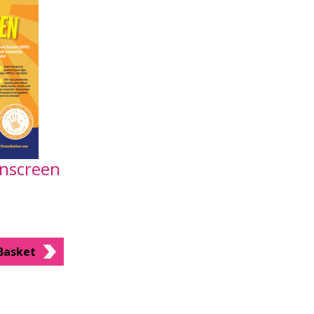
unscreen
Basket