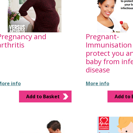
Pregnancy and
Pregnant-
arthritis
Immunisation 
protect you a
baby from inf
disease
ore info
More info
Add to Basket
Add to 