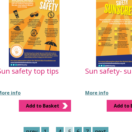
Sun safety top tips
Sun safety- s
ore info
More info
Add to Basket
Add to 
prev
1
…
4
5
6
7
next