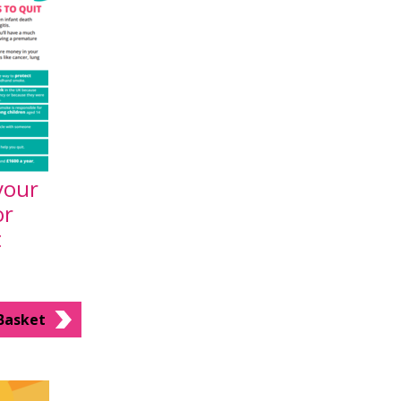
your
or
t
Basket