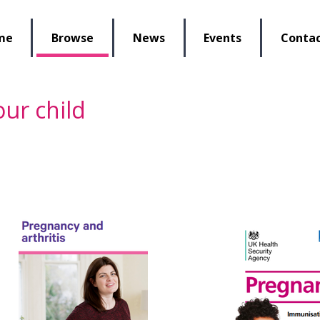
lbeing Re-Store
me
Browse
News
Events
Contac
ur child