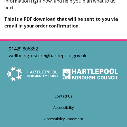
information right now, and help you plan what to do
next.
This is a PDF download that will be sent to you via
email in your order confirmation.
01429 806852
wellbeingrestore@hartlepool.gov.uk
Contact Us
Accessibility
Accessibility Statement