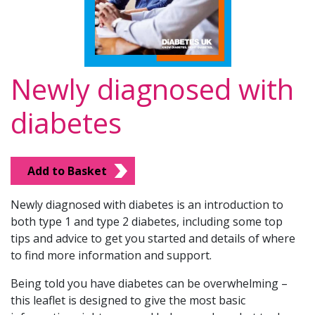
Newly diagnosed with
diabetes
Add to Basket
Newly diagnosed with diabetes is an introduction to
both type 1 and type 2 diabetes, including some top
tips and advice to get you started and details of where
to find more information and support.
Being told you have diabetes can be overwhelming –
this leaflet is designed to give the most basic