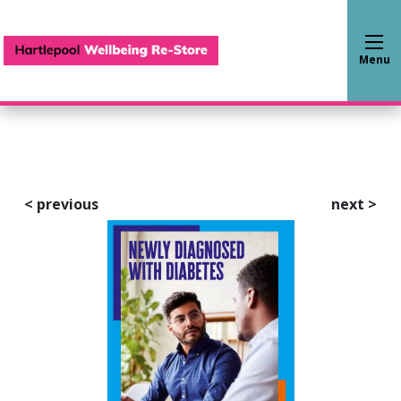
Hartlepool Wellbeing Re-S
Menu
<
previous
next
>