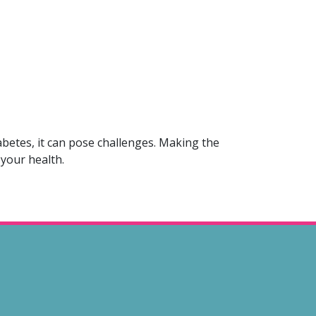
abetes, it can pose challenges. Making the
 your health.