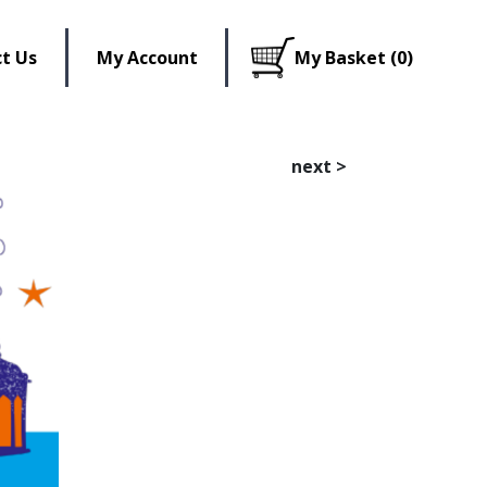
t Us
My Account
My Basket (0)
next
>