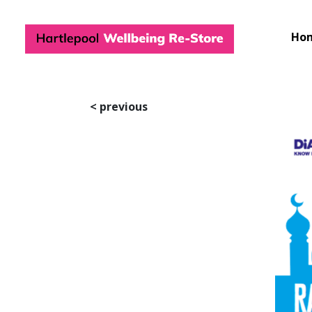
Hartlepool Wel
Ho
<
previous