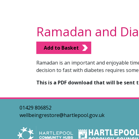
Ramadan and Dia
Add to Basket
Ramadan is an important and enjoyable time 
decision to fast with diabetes requires some
This is a PDF download that will be sent 
01429 806852
wellbeingrestore@hartlepool.gov.uk