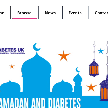
lbeing Re-Store
me
Browse
News
Events
Contac