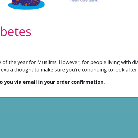
betes
of the year for Muslims. However, for people living with di
 extra thought to make sure you’re continuing to look after
to you via email in your order confirmation.