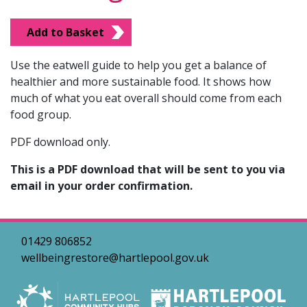
Add to Basket
Use the eatwell guide to help you get a balance of
healthier and more sustainable food. It shows how
much of what you eat overall should come from each
food group.
PDF download only.
This is a PDF download that will be sent to you via
email in your order confirmation.
01429 806852
wellbeingrestore@hartlepool.gov.uk