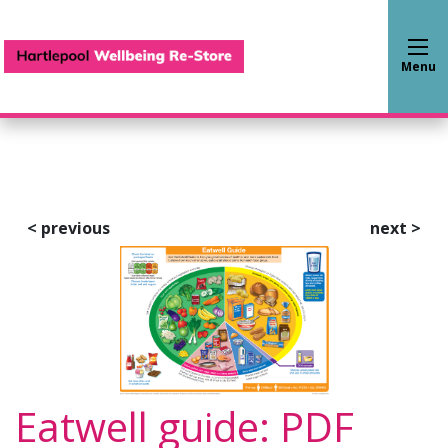
Hartlepool Wellbeing Re-S
Menu
<
previous
next
>
Eatwell guide: PDF