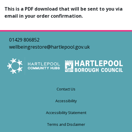
This is a PDF download that will be sent to you via
email in your order confirmation.
01429 806852
wellbeingrestore@hartlepool.gov.uk
Contact Us
Accessibility
Accessibility Statement
Terms and Disclaimer