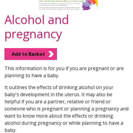
Alcohol and
pregnancy
Add to Basket
This information is for you if you are pregnant or are
planning to have a baby.
It outlines the effects of drinking alcohol on your
baby's development in the uterus. It may also be
helpful if you are a partner, relative or friend or
someone who is pregnant or planning a pregnancy and
want to know more about the effects or drinking
alcohol during pregnancy or while planning to have a
baby.