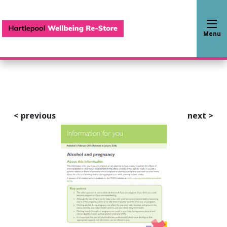
Hartlepool Wellbeing Re-S
Menu
<
previous
next
>