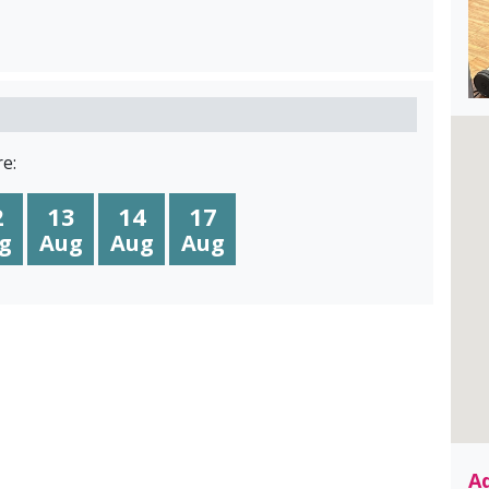
e:
2
13
14
17
g
Aug
Aug
Aug
A