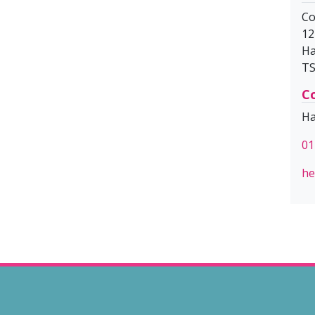
Co
12
Ha
TS
Co
Ha
01
he