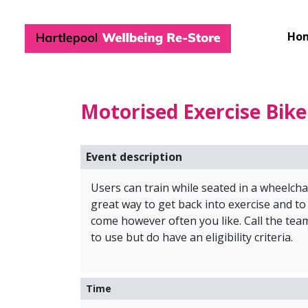
Hartlepool Wel
Ho
Motorised Exercise Bik
Event description
Users can train while seated in a wheelchai
great way to get back into exercise and to
come however often you like. Call the t
to use but do have an eligibility criteria.
Time