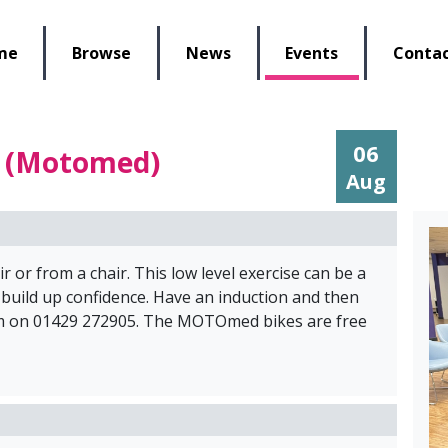
lbeing Re-Store
me
Browse
News
Events
Contac
06
e (Motomed)
Aug
r or from a chair. This low level exercise can be a
 build up confidence. Have an induction and then
eam on 01429 272905. The MOTOmed bikes are free