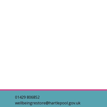
01429 806852
wellbeingrestore@hartlepool.gov.uk