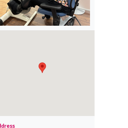
ddress