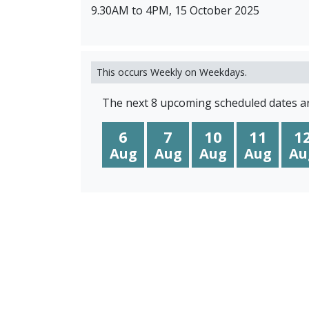
9.30AM to 4PM, 15 October 2025
This occurs Weekly on Weekdays.
The next 8 upcoming scheduled dates ar
6
7
10
11
1
Aug
Aug
Aug
Aug
Au