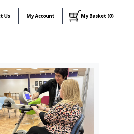
t Us
My Account
My Basket (0)