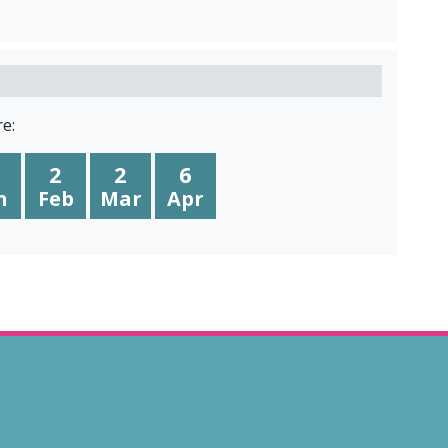
e:
2
2
6
n
Feb
Mar
Apr