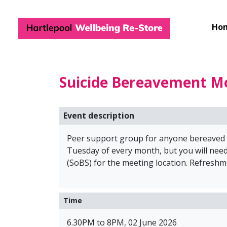
Hartlepool Wel
Ho
Suicide Bereavement M
Event description
Peer support group for anyone bereaved by
Tuesday of every month, but you will need
(SoBS) for the meeting location. Refreshm
Time
6.30PM to 8PM, 02 June 2026