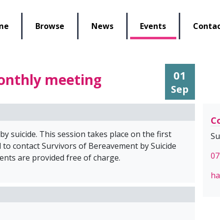
lbeing Re-Store
me
Browse
News
Events
Contac
01
onthly meeting
Sep
Co
 suicide. This session takes place on the first
Su
 to contact Survivors of Bereavement by Suicide
07
ents are provided free of charge.
ha