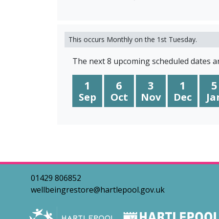
This occurs Monthly on the 1st Tuesday.
The next 8 upcoming scheduled dates ar
1
6
3
1
5
Sep
Oct
Nov
Dec
Ja
01429 806852
wellbeingrestore@hartlepool.gov.uk