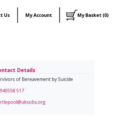
t Us
My Account
My Basket (0)
ntact Details
rvivors of Bereavement by Suicide
940558 517
rtlepool@uksobs.org