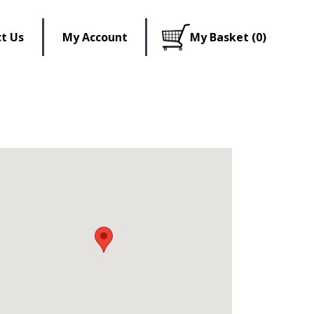
t Us
My Account
My Basket (0)