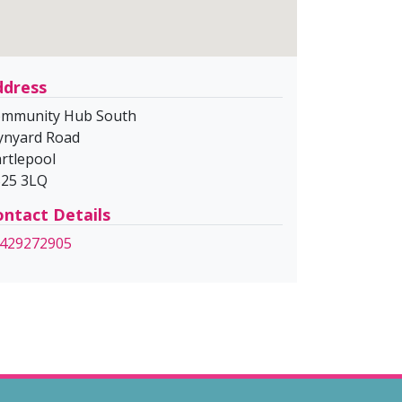
ddress
mmunity Hub South
nyard Road
rtlepool
25 3LQ
ntact Details
429272905