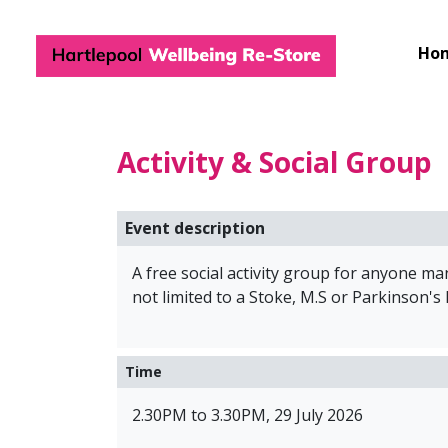
Hartlepool Wel
Ho
Activity & Social Group
Event description
A free social activity group for anyone m
not limited to a Stoke, M.S or Parkinson's
Time
2.30PM to 3.30PM, 29 July 2026