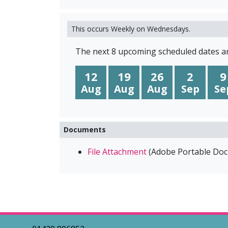
This occurs Weekly on Wednesdays.
The next 8 upcoming scheduled dates ar
12
19
26
2
9
Aug
Aug
Aug
Sep
Se
Documents
File Attachment
(
Adobe Portable Do