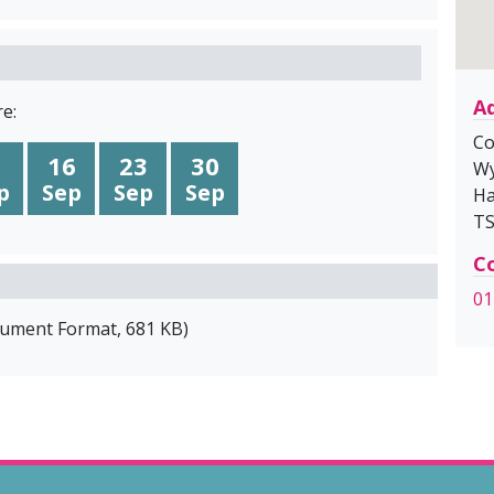
A
e:
Co
16
23
30
Wy
p
Sep
Sep
Sep
Ha
TS
Co
01
cument Format
,
681 KB
)