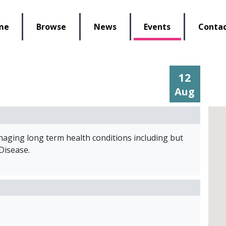
lbeing Re-Store
me
Browse
News
Events
Contac
12
Aug
anaging long term health conditions including but
 Disease.