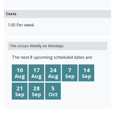
Costs
1.00 Per week
This occurs Weekly on Mondays.
The next 8 upcoming scheduled dates are:
10
17
24
7
14
Aug
Aug
Aug
Sep
Sep
21
28
5
Sep
Sep
Oct