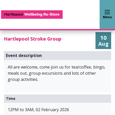
Hartlepool Wellbeing Re-S
Menu
10
Hartlepool Stroke Group
Aug
Event description
All are welcome, come join us for tea/coffee, bingo,
meals out, group excursions and lots of other
group activities.
Time
12PM to 3AM, 02 February 2026