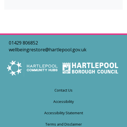
01429 806852
wellbeingrestore@hartlepool.gov.uk
Contact Us
Accessibility
Accessibility Statement
Terms and Disclaimer