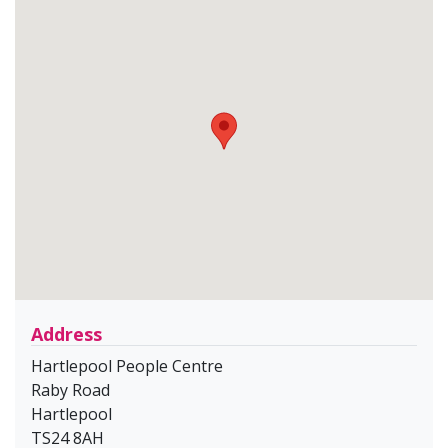
Address
Hartlepool People Centre
Raby Road
Hartlepool
TS24 8AH