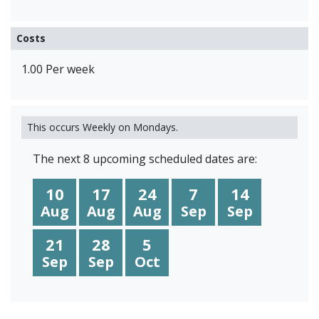
Costs
1.00 Per week
This occurs Weekly on Mondays.
The next 8 upcoming scheduled dates are:
10
17
24
7
14
Aug
Aug
Aug
Sep
Sep
21
28
5
Sep
Sep
Oct