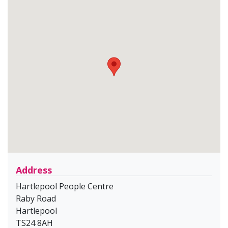
Address
Hartlepool People Centre
Raby Road
Hartlepool
TS24 8AH