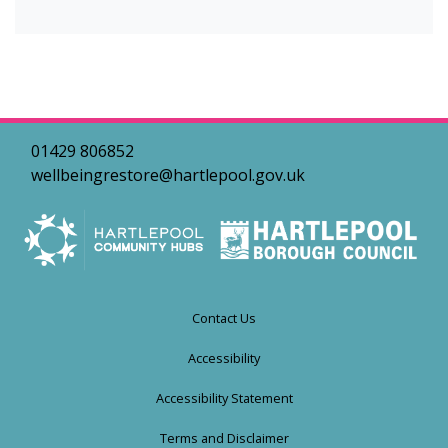
01429 806852
wellbeingrestore@hartlepool.gov.uk
Contact Us
Accessibility
Accessibility Statement
Terms and Disclaimer