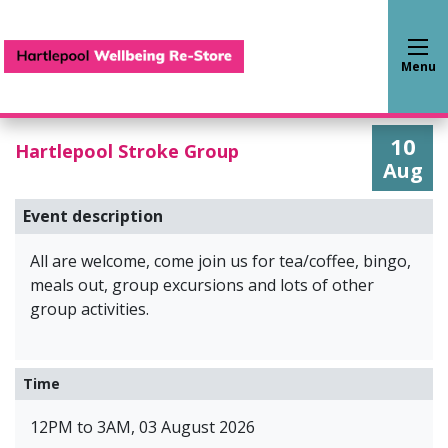
Hartlepool Wellbeing Re-S
Menu
10
Hartlepool Stroke Group
Aug
Event description
All are welcome, come join us for tea/coffee, bingo,
meals out, group excursions and lots of other
group activities.
Time
12PM to 3AM, 03 August 2026