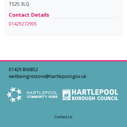
TS25 3LQ
Contact Details
01429272905
01429 806852
wellbeingrestore@hartlepool.gov.uk
Contact Us