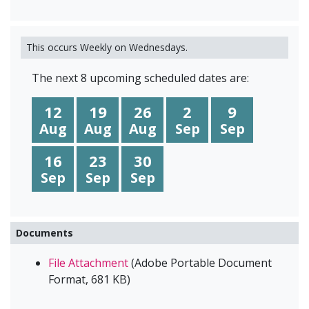
This occurs Weekly on Wednesdays.
The next 8 upcoming scheduled dates are:
12
19
26
2
9
Aug
Aug
Aug
Sep
Sep
16
23
30
Sep
Sep
Sep
Documents
File Attachment
(
Adobe Portable Document
Format
,
681 KB
)