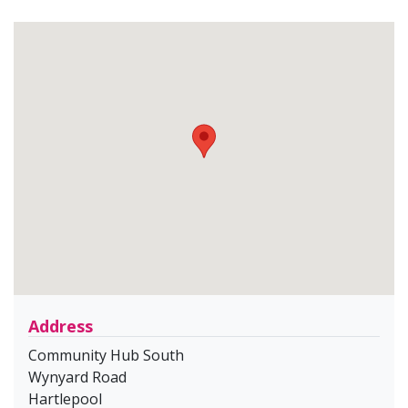
Address
Community Hub South
Wynyard Road
Hartlepool