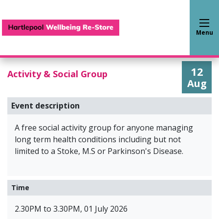
Hartlepool Wellbeing Re-S
Menu
12
Activity & Social Group
Aug
Event description
A free social activity group for anyone managing
long term health conditions including but not
limited to a Stoke, M.S or Parkinson's Disease.
Time
2.30PM to 3.30PM, 01 July 2026